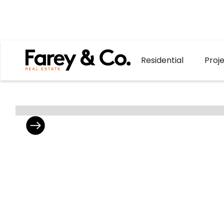
Residential
Proj
302/4 Poulter
Brand New Two
Ready For You 
Avenue,
4 Poulter Aven
Greensborough
with elevated b
2
2
1
treescapes. Th
For Sale
each residence
$685,000