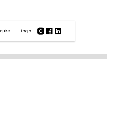
quire
Login
2
Agents