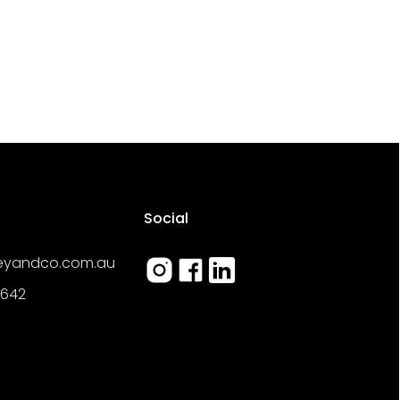
Social
reyandco.com.au
 642