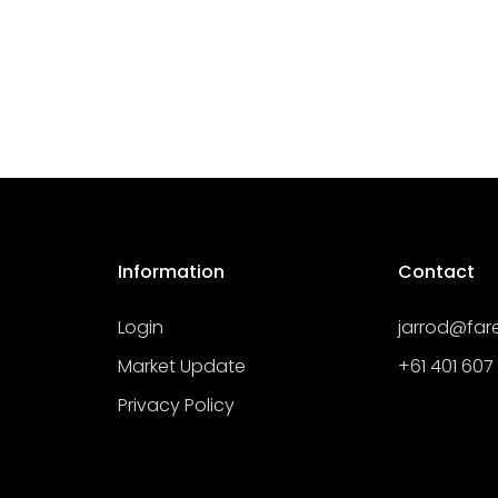
Information
Contact
Login
jarrod@fa
Market Update
+61 401 607
Privacy Policy