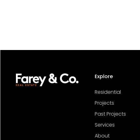
Explore
Residential
Projects
Past Projects
Services
About